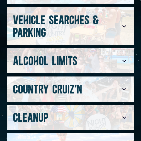
VEHICLE SEARCHES &
PARKING
ALCOHOL LIMITS
COUNTRY CRUIZ'N
CLEANUP