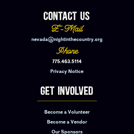
CONTACT US
E-Mail
nevada@nightinthecountry.org
Phone
775.463.5114
Privacy Notice
GET INVOLVED
Become a Volunteer
Become a Vendor
Our Sponsors