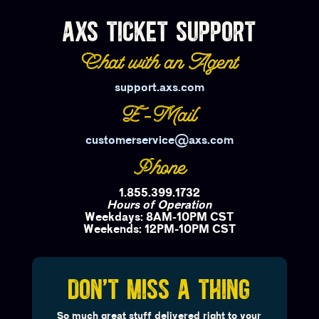
AXS TICKET SUPPORT
Chat with an Agent
support.axs.com
E-Mail
customerservice@axs.com
Phone
1.855.399.1732
Hours of Operation
Weekdays: 8AM-10PM CST
Weekends: 12PM-10PM CST
DON'T MISS A THING
So much great stuff delivered right to your