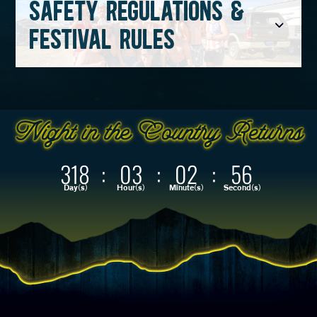
SAFETY REGULATIONS &
FESTIVAL RULES
318
:
03
:
02
:
55
Day(s)
Hour(s)
Minute(s)
Second(s)