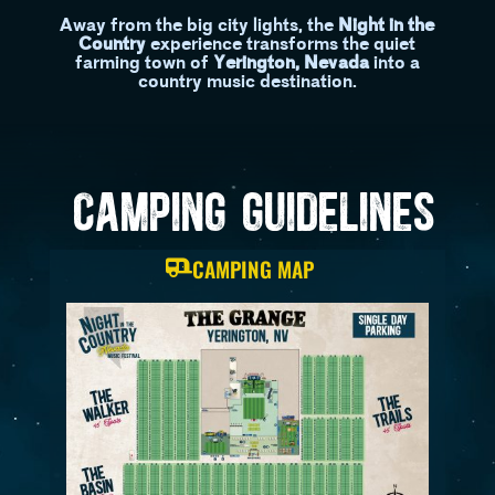
Away from the big city lights, the
Night in the
Country
experience transforms the quiet
farming town of
Yerington, Nevada
into a
country music destination.
CAMPING GUIDELINES
CAMPING MAP