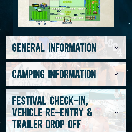
GENERAL INFORMATION
CAMPING INFORMATION
FESTIVAL CHECK-IN,
VEHICLE RE-ENTRY &
TRAILER DROP OFF