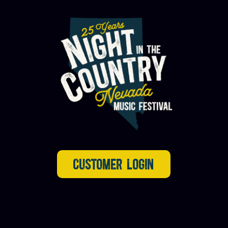
CUSTOMER LOGIN