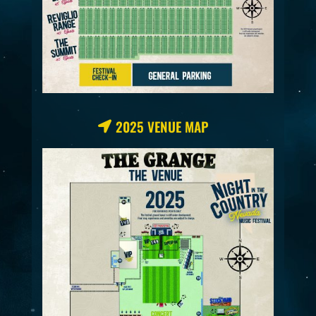
2025 VENUE MAP