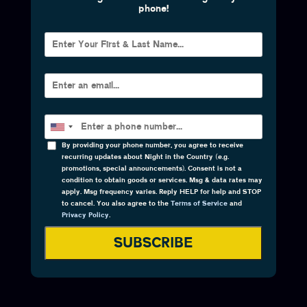
phone!
By providing your phone number, you agree to receive
recurring updates about Night in the Country (e.g.
promotions, special announcements). Consent is not a
condition to obtain goods or services. Msg & data rates may
apply. Msg frequency varies. Reply HELP for help and STOP
to cancel. You also agree to the
Terms of Service
and
Privacy Policy
.
SUBSCRIBE