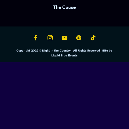
The Cause
Copyright 2025 © Night in the Country | All Rights Reserved | Site by
Liquid Blue Events