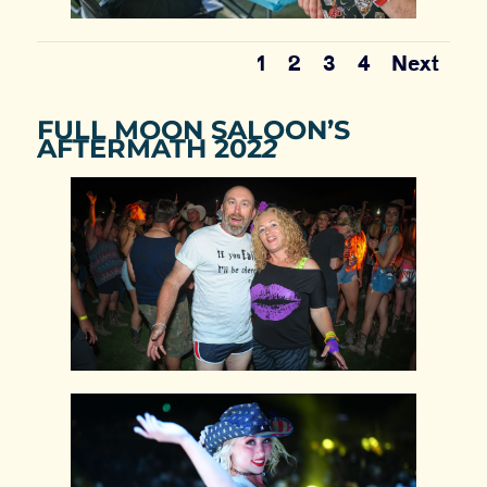
1
2
3
4
Next
FULL MOON SALOON’S
AFTERMATH 202
2