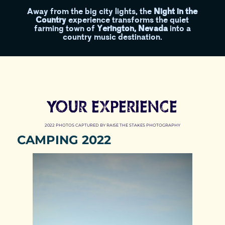
Away from the big city lights, the
Night in the
Country
experience transforms the quiet
farming town of
Yerington, Nevada
into a
country music destination.
YOUR EXPERIENCE
2022 PHOTOS CAPTURED BY RAISE THE STAKES PHOTOGRAPHY
CAMPING 2022