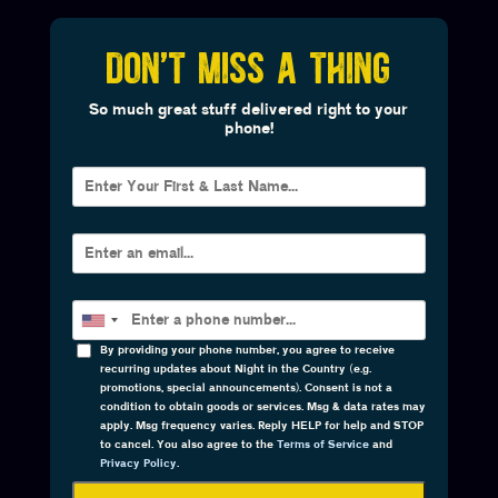
DON'T MISS A THING
So much great stuff delivered right to your
phone!
By providing your phone number, you agree to receive
recurring updates about Night in the Country (e.g.
promotions, special announcements). Consent is not a
condition to obtain goods or services. Msg & data rates may
apply. Msg frequency varies. Reply HELP for help and STOP
to cancel. You also agree to the
Terms of Service
and
Privacy Policy
.