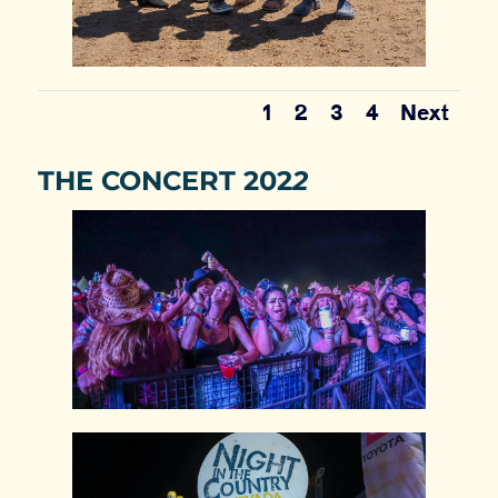
1
2
3
4
Next
THE CONCERT 202
2