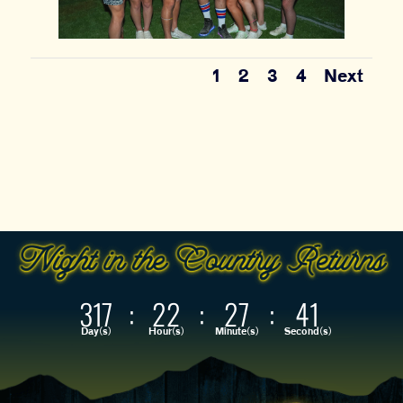
1
2
3
4
Next
317
:
22
:
27
:
39
Day(s)
Hour(s)
Minute(s)
Second(s)