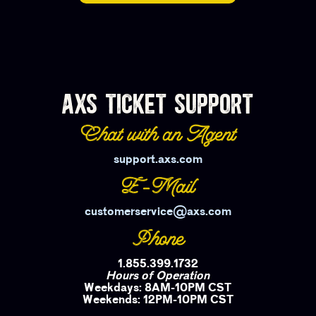
AXS TICKET SUPPORT
Chat with an Agent
support.axs.com
E-Mail
customerservice@axs.com
Phone
1.855.399.1732
Hours of Operation
Weekdays: 8AM-10PM CST
Weekends: 12PM-10PM CST