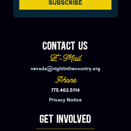
SUBSCRIBE
CONTACT US
E-Mail
nevada@nightinthecountry.org
Phone
775.463.5114
Privacy Notice
GET INVOLVED