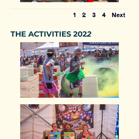
1
2
3
4
Next
THE ACTIVITIES 202
2