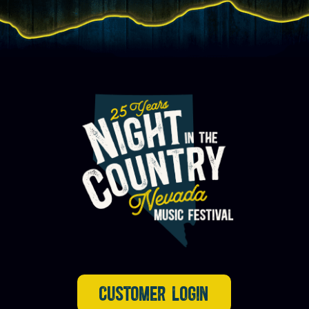
CUSTOMER LOGIN