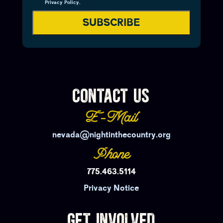
Privacy Policy
.
SUBSCRIBE
CONTACT US
E-Mail
nevada@nightinthecountry.org
Phone
775.463.5114
Privacy Notice
GET INVOLVED