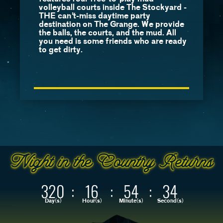
volleyball courts inside The Stockyard -
THE can’t-miss daytime party
destination on The Grange. We provide
the balls, the courts, and the mud. All
you need is some friends who are ready
to get dirty.
320
:
16
:
54
:
34
Day(s)
Hour(s)
Minute(s)
Second(s)