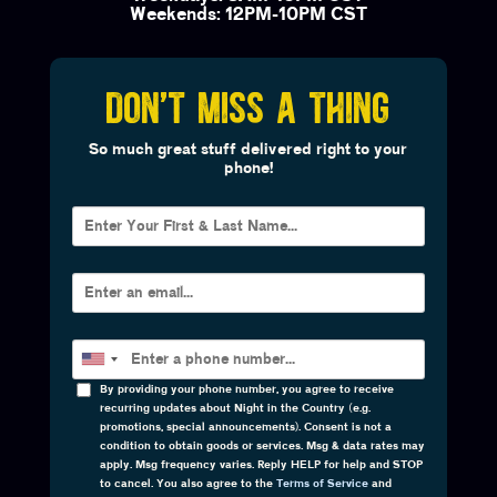
Weekends: 12PM-10PM CST
DON'T MISS A THING
So much great stuff delivered right to your
phone!
By providing your phone number, you agree to receive
recurring updates about Night in the Country (e.g.
promotions, special announcements). Consent is not a
condition to obtain goods or services. Msg & data rates may
apply. Msg frequency varies. Reply HELP for help and STOP
to cancel. You also agree to the
Terms of Service
and