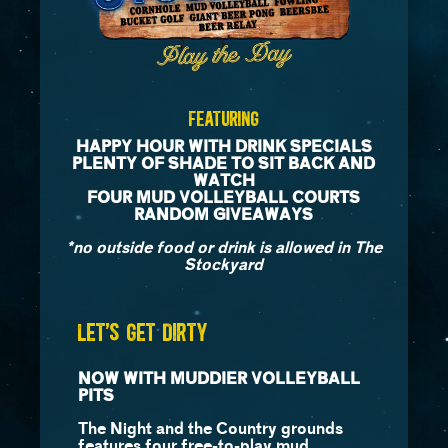
Featuring
HAPPY HOUR WITH DRINK SPECIALS
PLENTY OF SHADE TO SIT BACK AND
WATCH
FOUR MUD VOLLEYBALL COURTS
RANDOM GIVEAWAYS
*no outside food or drink is allowed in The
Stockyard
LET’S GET DIRTY
NOW WITH MUDDIER VOLLEYBALL
PITS
The Night and the Country grounds
features four free-to-play mud