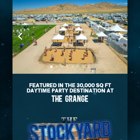
FEATURED IN THE 30,000 SQ FT
DAYTIME PARTY DESTINATION AT
THE GRANGE