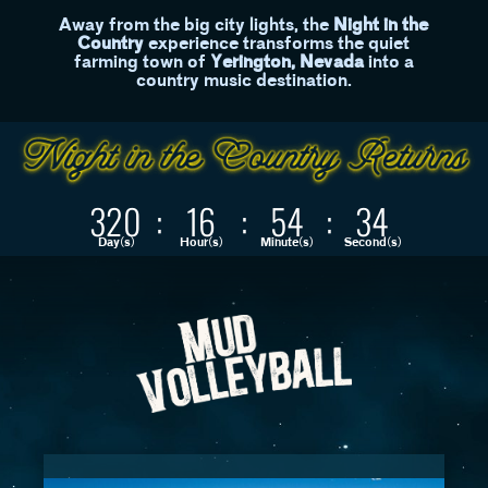
Away from the big city lights, the
Night in the
Country
experience transforms the quiet
farming town of
Yerington, Nevada
into a
country music destination.
320
:
16
:
54
:
34
Day(s)
Hour(s)
Minute(s)
Second(s)