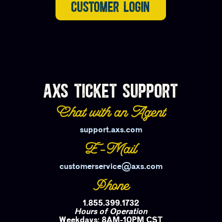
CUSTOMER LOGIN
AXS TICKET SUPPORT
Chat with an Agent
support.axs.com
E-Mail
customerservice@axs.com
Phone
1.855.399.1732
Hours of Operation
Weekdays: 8AM-10PM CST